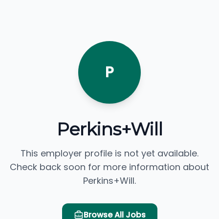
P
Perkins+Will
This employer profile is not yet available.
Check back soon for more information about
Perkins+Will.
Browse All Jobs