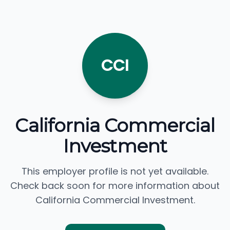
CCI
California Commercial
Investment
This employer profile is not yet available.
Check back soon for more information about
California Commercial Investment.