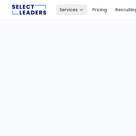
Services
Pricing
Recruitin