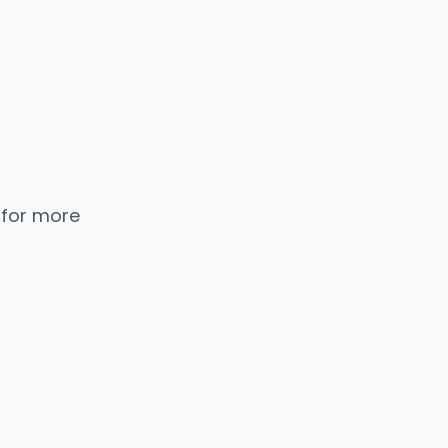
 for more