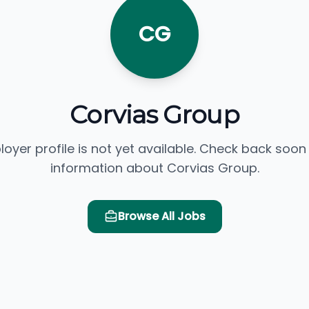
CG
Corvias Group
loyer profile is not yet available. Check back soon
information about Corvias Group.
Browse All Jobs