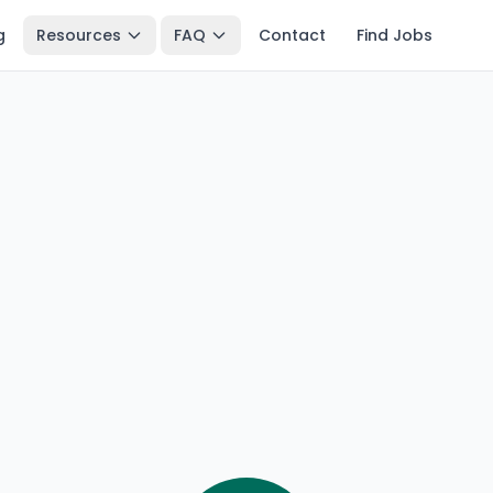
g
Resources
FAQ
Contact
Find Jobs