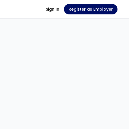
Sign In
Register as Employer