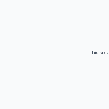
This emp