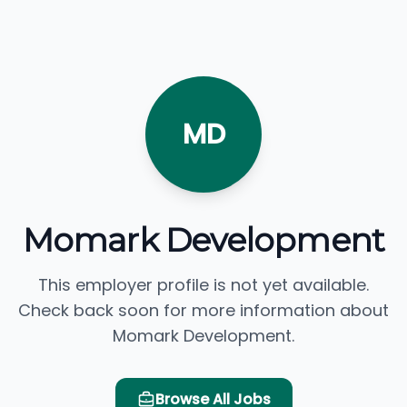
MD
Momark Development
This employer profile is not yet available.
Check back soon for more information about
Momark Development.
Browse All Jobs