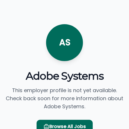
AS
Adobe Systems
This employer profile is not yet available.
Check back soon for more information about
Adobe Systems.
Browse All Jobs