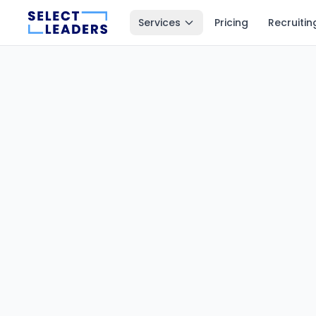
Services
Pricing
Recruitin