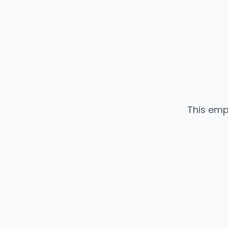
This emp