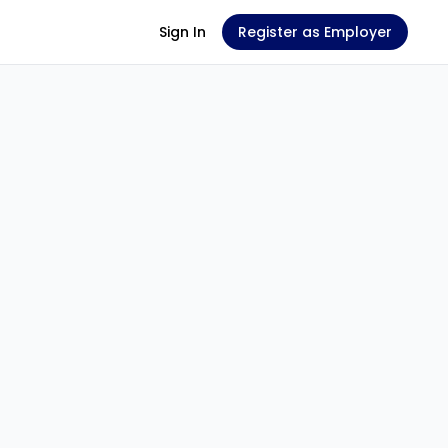
Sign In
Register as Employer