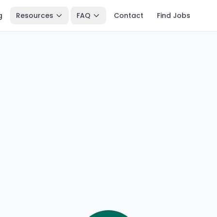
g
Resources
FAQ
Contact
Find Jobs