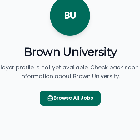
BU
Brown University
loyer profile is not yet available. Check back soon
information about Brown University.
Browse All Jobs