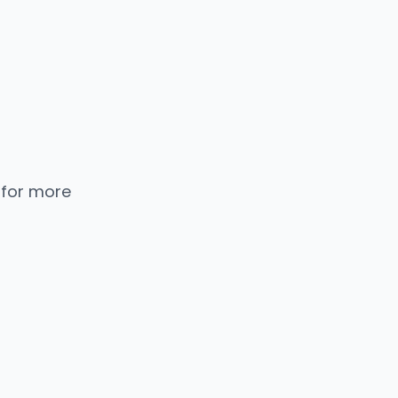
 for more