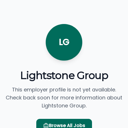
LG
Lightstone Group
This employer profile is not yet available.
Check back soon for more information about
Lightstone Group.
Browse All Jobs