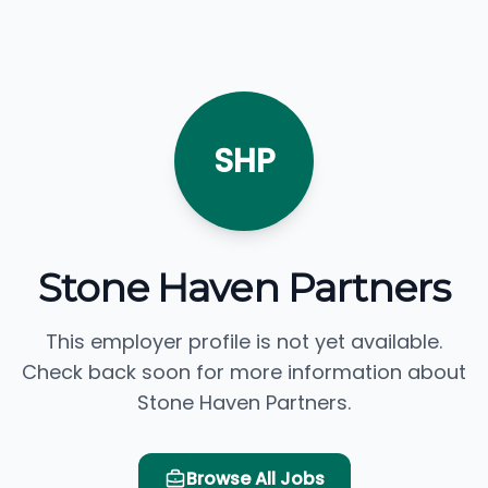
SHP
Stone Haven Partners
This employer profile is not yet available.
Check back soon for more information about
Stone Haven Partners.
Browse All Jobs