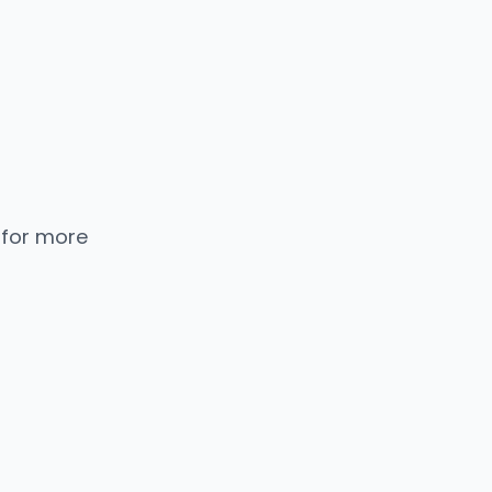
 for more