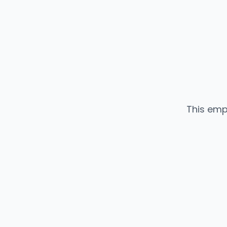
This emp