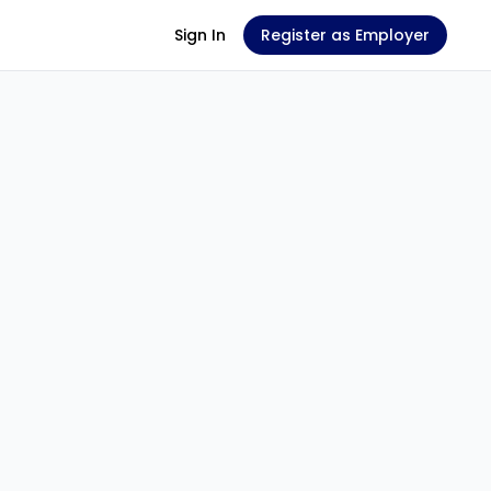
Sign In
Register as Employer