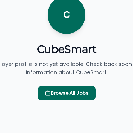
C
CubeSmart
loyer profile is not yet available. Check back soon
information about CubeSmart.
Browse All Jobs