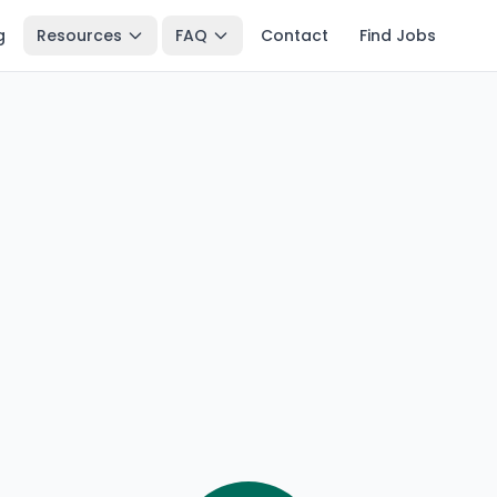
g
Resources
FAQ
Contact
Find Jobs