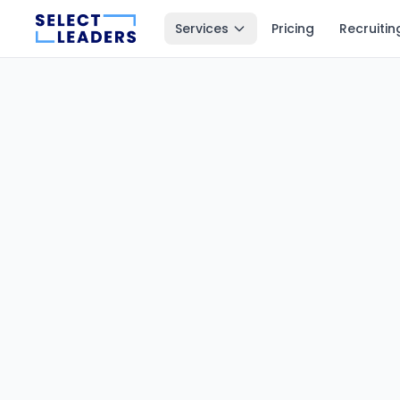
Services
Pricing
Recruitin