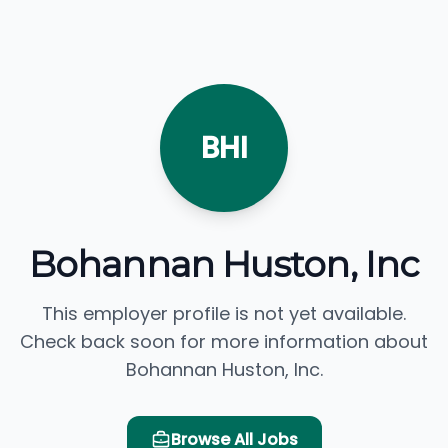
BHI
Bohannan Huston, Inc
This employer profile is not yet available.
Check back soon for more information about
Bohannan Huston, Inc.
Browse All Jobs