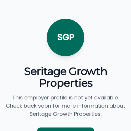
SGP
Seritage Growth
Properties
This employer profile is not yet available.
Check back soon for more information about
Seritage Growth Properties.