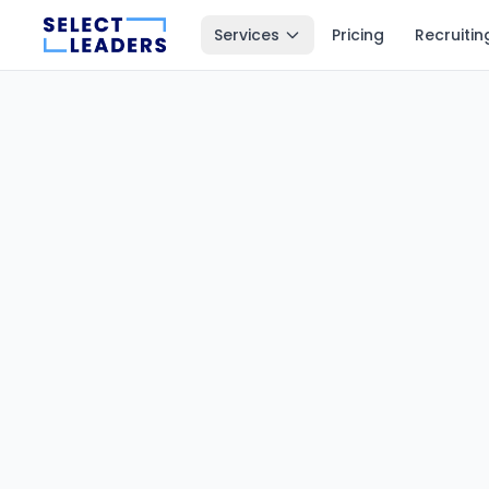
Services
Pricing
Recruitin