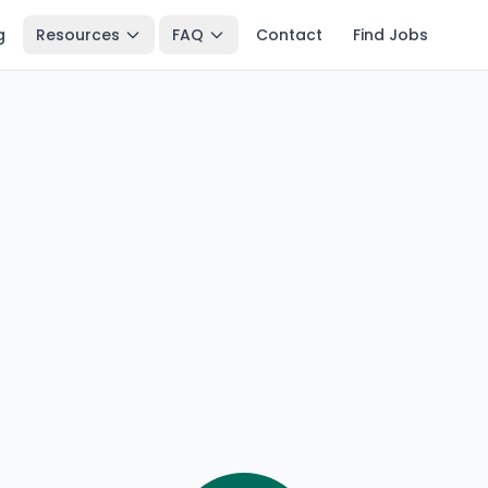
g
Resources
FAQ
Contact
Find Jobs