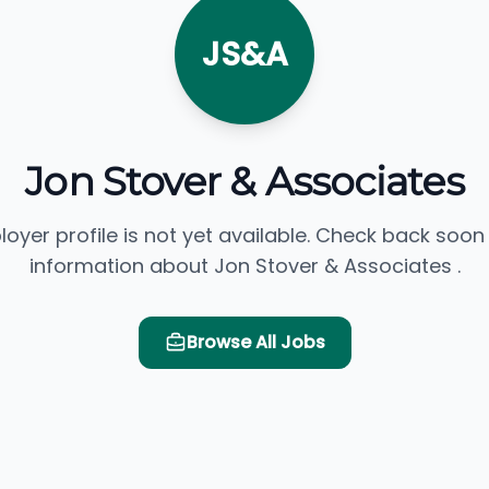
JS&A
Jon Stover & Associates
loyer profile is not yet available. Check back soon
information about Jon Stover & Associates .
Browse All Jobs