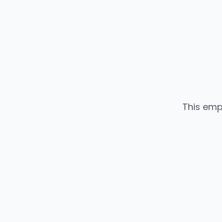
This emp