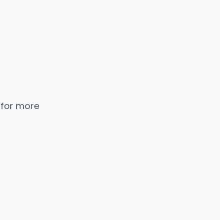
 for more