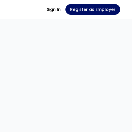
Sign In
Register as Employer