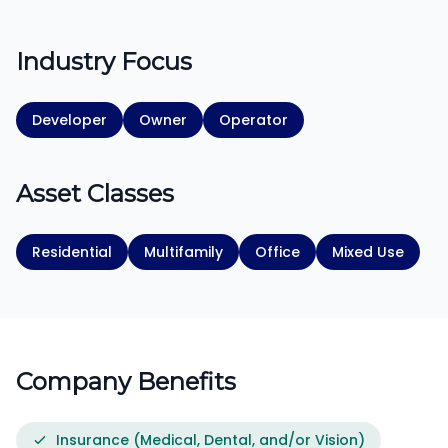
Industry Focus
Developer
Owner
Operator
Asset Classes
Residential
Multifamily
Office
Mixed Use
Company Benefits
Insurance (Medical, Dental, and/or Vision)