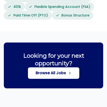
401k
Flexible Spending Account (FSA)
Paid Time Off (PTO)
Bonus Structure
Looking for your next
opportunity?
Browse All Jobs