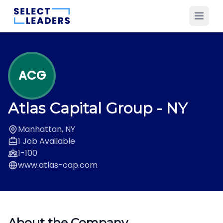
ACG
Atlas Capital Group
- NY
Manhattan, NY
1 Job Available
1-100
www.atlas-cap.com
About the Company