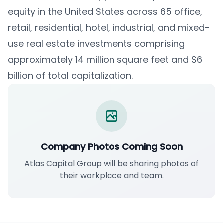
equity in the United States across 65 office,
retail, residential, hotel, industrial, and mixed-
use real estate investments comprising
approximately 14 million square feet and $6
billion of total capitalization.
Company Photos Coming Soon
Atlas Capital Group will be sharing photos of
their workplace and team.