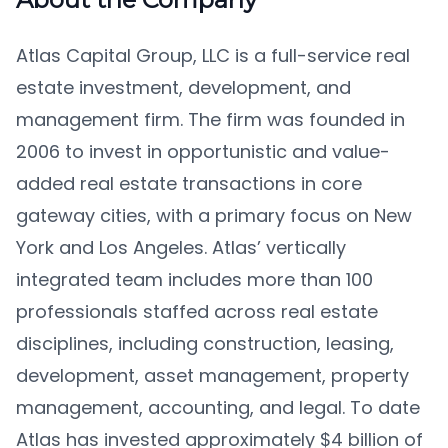
Atlas Capital Group, LLC is a full-service real
estate investment, development, and
management firm. The firm was founded in
2006 to invest in opportunistic and value-
added real estate transactions in core
gateway cities, with a primary focus on New
York and Los Angeles. Atlas’ vertically
integrated team includes more than 100
professionals staffed across real estate
disciplines, including construction, leasing,
development, asset management, property
management, accounting, and legal. To date
Atlas has invested approximately $4 billion of