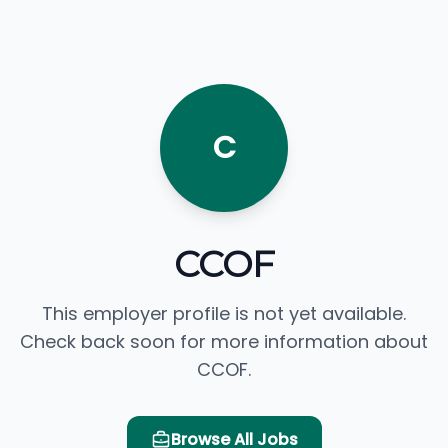
C
CCOF
This employer profile is not yet available.
Check back soon for more information about
CCOF.
Browse All Jobs