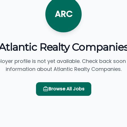
ARC
Atlantic Realty Companie
loyer profile is not yet available. Check back soon
information about Atlantic Realty Companies.
Browse All Jobs