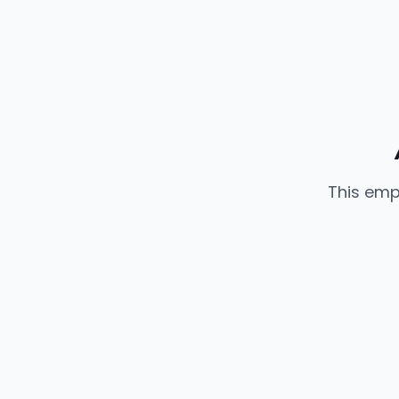
This emp