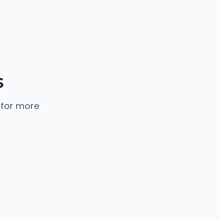
s
 for more