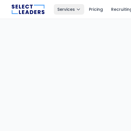
Services
Pricing
Recruitin