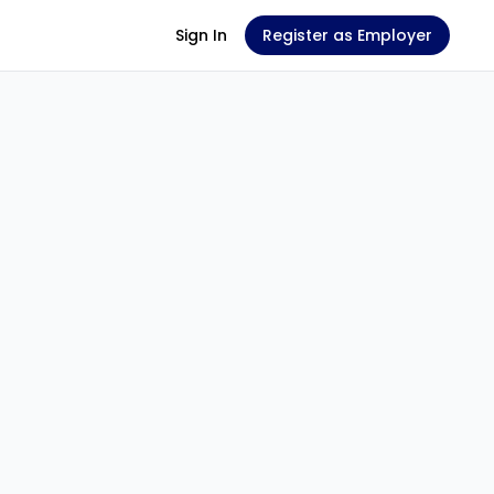
Sign In
Register as Employer