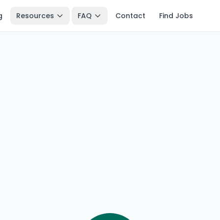
g
Resources
FAQ
Contact
Find Jobs