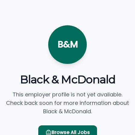
B&M
Black & McDonald
This employer profile is not yet available.
Check back soon for more information about
Black & McDonald.
Browse All Jobs