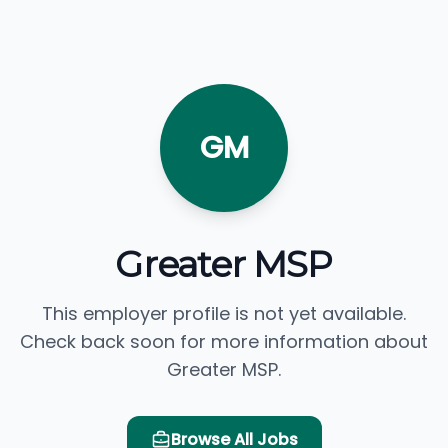
GM
Greater MSP
This employer profile is not yet available.
Check back soon for more information about
Greater MSP.
Browse All Jobs