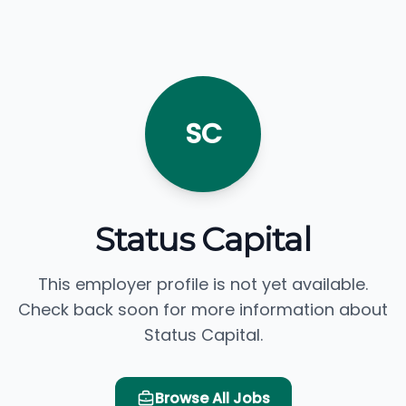
SC
Status Capital
This employer profile is not yet available.
Check back soon for more information about
Status Capital.
Browse All Jobs