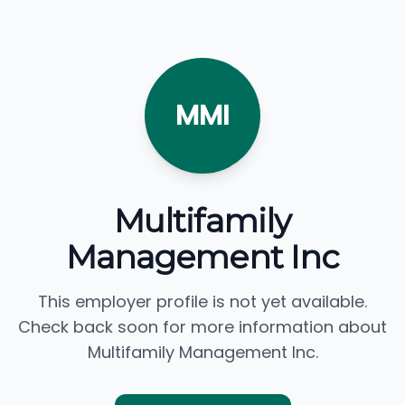
MMI
Multifamily
Management Inc
This employer profile is not yet available.
Check back soon for more information about
Multifamily Management Inc.