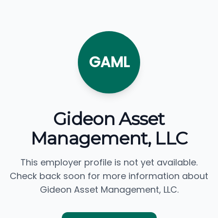
GAML
Gideon Asset
Management, LLC
This employer profile is not yet available.
Check back soon for more information about
Gideon Asset Management, LLC.