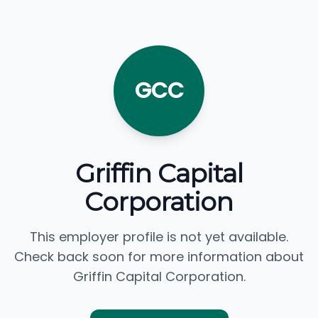
GCC
Griffin Capital
Corporation
This employer profile is not yet available.
Check back soon for more information about
Griffin Capital Corporation.