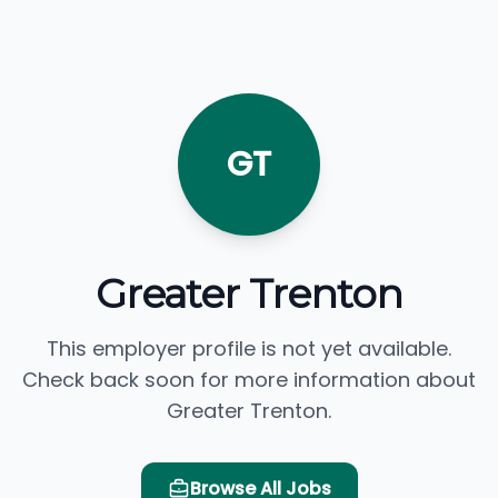
GT
Greater Trenton
This employer profile is not yet available.
Check back soon for more information about
Greater Trenton.
Browse All Jobs