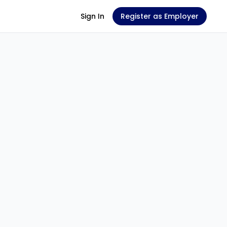
Sign In
Register as Employer