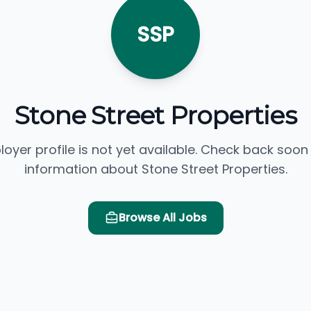
SSP
Stone Street Properties
loyer profile is not yet available. Check back soon
information about Stone Street Properties.
Browse All Jobs