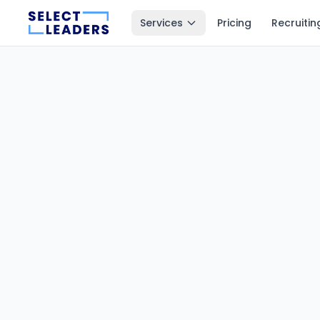
Services
Pricing
Recruitin