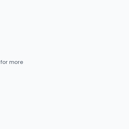
 for more