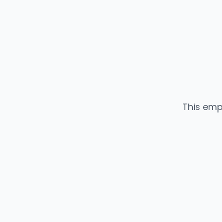
This emp