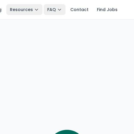
g
Resources
FAQ
Contact
Find Jobs