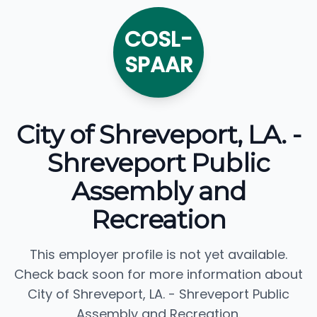
COSL-
SPAAR
City of Shreveport, LA. -
Shreveport Public
Assembly and
Recreation
This employer profile is not yet available.
Check back soon for more information about
City of Shreveport, LA. - Shreveport Public
Assembly and Recreation.