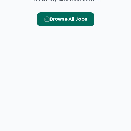
Browse All Jobs