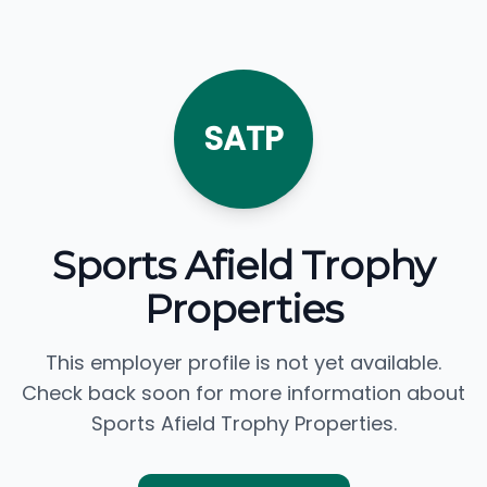
SATP
Sports Afield Trophy
Properties
This employer profile is not yet available.
Check back soon for more information about
Sports Afield Trophy Properties.