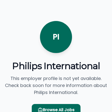
PI
Philips International
This employer profile is not yet available.
Check back soon for more information about
Philips International.
Browse All Jobs