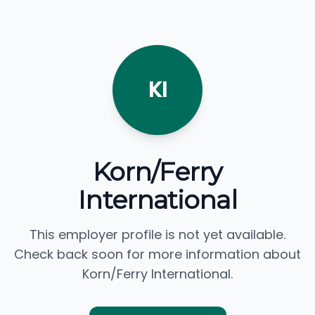
KI
Korn/Ferry
International
This employer profile is not yet available.
Check back soon for more information about
Korn/Ferry International.