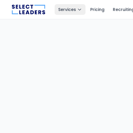
Services
Pricing
Recruitin