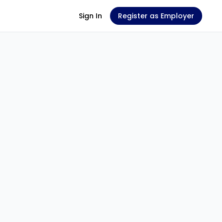
Sign In
Register as Employer