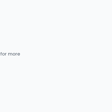
 for more