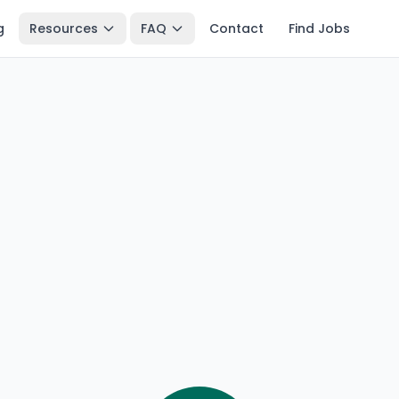
g
Resources
FAQ
Contact
Find Jobs