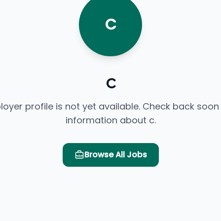
C
c
loyer profile is not yet available. Check back soon
information about c.
Browse All Jobs