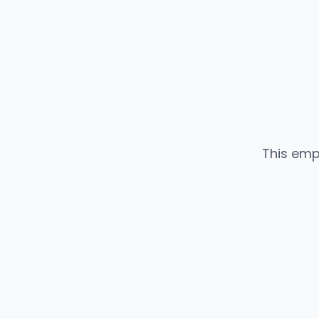
This emp