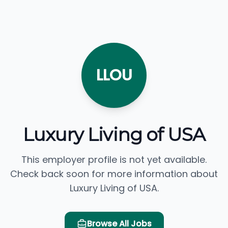
LLOU
Luxury Living of USA
This employer profile is not yet available.
Check back soon for more information about
Luxury Living of USA.
Browse All Jobs