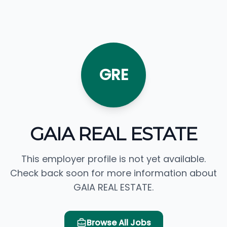
GRE
GAIA REAL ESTATE
This employer profile is not yet available.
Check back soon for more information about
GAIA REAL ESTATE.
Browse All Jobs