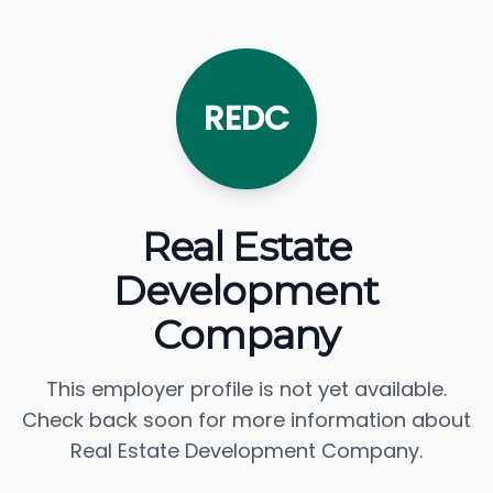
REDC
Real Estate
Development
Company
This employer profile is not yet available.
Check back soon for more information about
Real Estate Development Company.