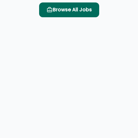
Browse All Jobs