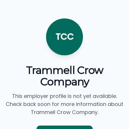
TCC
Trammell Crow
Company
This employer profile is not yet available.
Check back soon for more information about
Trammell Crow Company.