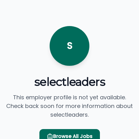
S
selectleaders
This employer profile is not yet available.
Check back soon for more information about
selectleaders.
Browse All Jobs