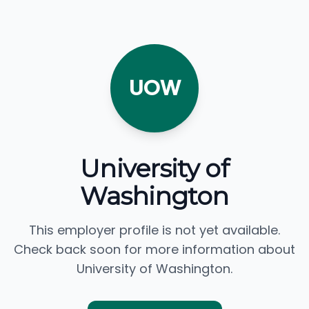
UOW
University of
Washington
This employer profile is not yet available.
Check back soon for more information about
University of Washington.