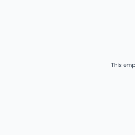
This emp