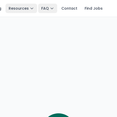
g
Resources
FAQ
Contact
Find Jobs