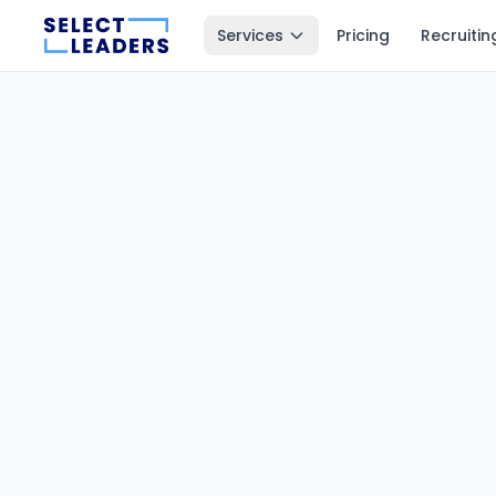
Services
Pricing
Recruitin