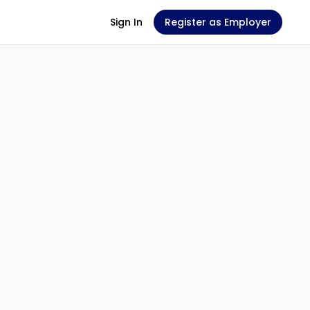
Sign In
Register as Employer