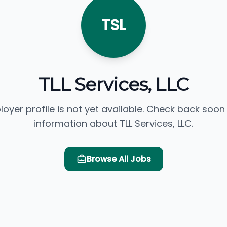
TSL
TLL Services, LLC
loyer profile is not yet available. Check back soon
information about TLL Services, LLC.
Browse All Jobs