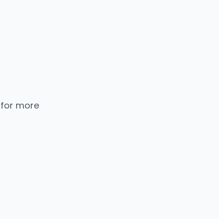
 for more