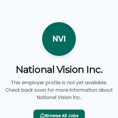
NVI
National Vision Inc.
This employer profile is not yet available.
Check back soon for more information about
National Vision Inc..
Browse All Jobs