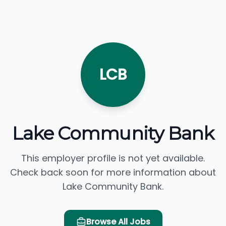
LCB
Lake Community Bank
This employer profile is not yet available.
Check back soon for more information about
Lake Community Bank.
Browse All Jobs