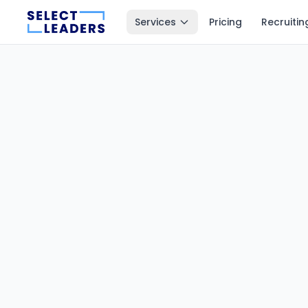
Services
Pricing
Recruitin