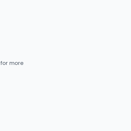
 for more