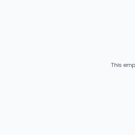
This emp