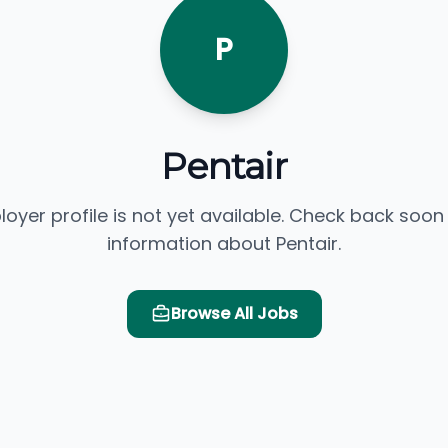
P
Pentair
loyer profile is not yet available. Check back soon
information about Pentair.
Browse All Jobs