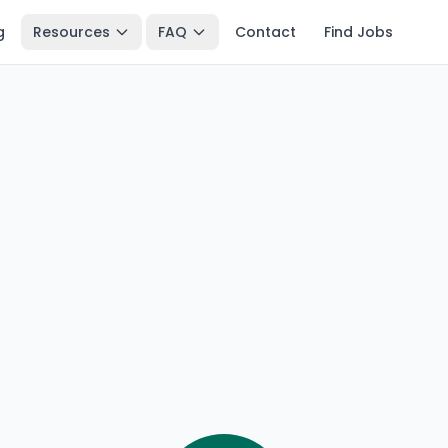
g
Resources
FAQ
Contact
Find Jobs