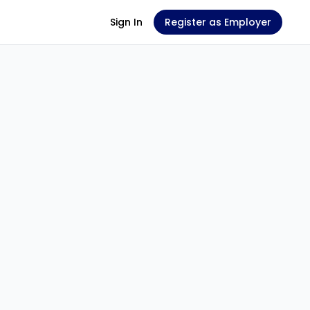
Sign In
Register as Employer