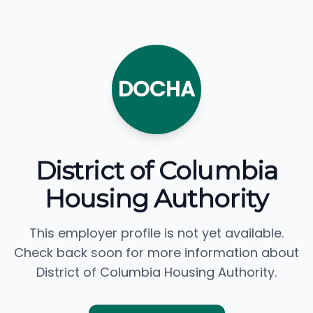
DOCHA
District of Columbia
Housing Authority
This employer profile is not yet available.
Check back soon for more information about
District of Columbia Housing Authority.