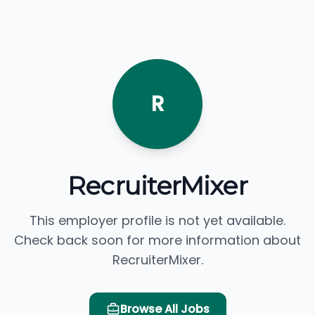
R
RecruiterMixer
This employer profile is not yet available.
Check back soon for more information about
RecruiterMixer.
Browse All Jobs