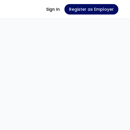
Sign In
Register as Employer