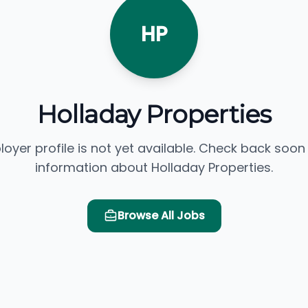
HP
Holladay Properties
loyer profile is not yet available. Check back soon
information about Holladay Properties.
Browse All Jobs