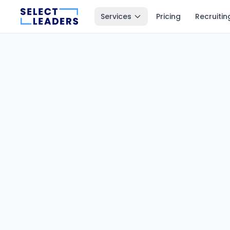
Services
Pricing
Recruitin