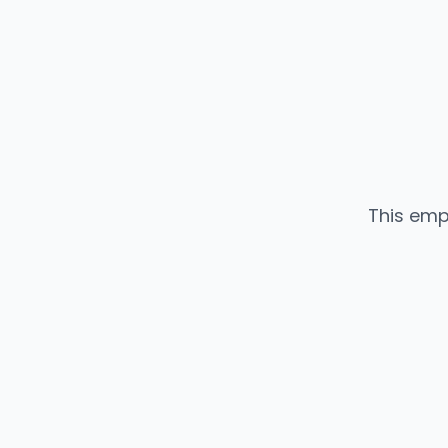
This emp