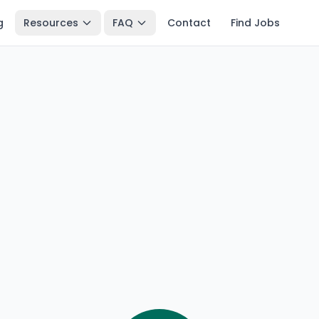
g
Resources
FAQ
Contact
Find Jobs