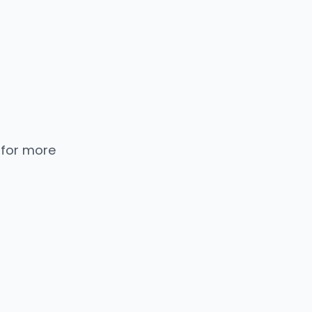
 for more