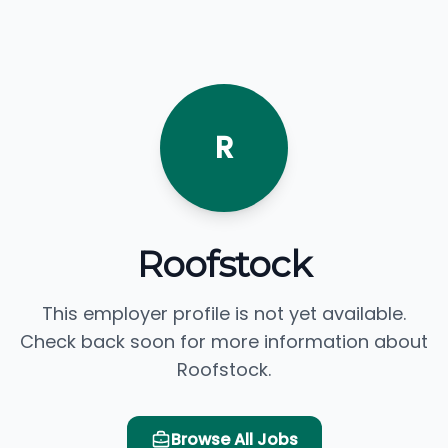
R
Roofstock
This employer profile is not yet available.
Check back soon for more information about
Roofstock.
Browse All Jobs