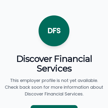
DFS
Discover Financial
Services
This employer profile is not yet available.
Check back soon for more information about
Discover Financial Services.