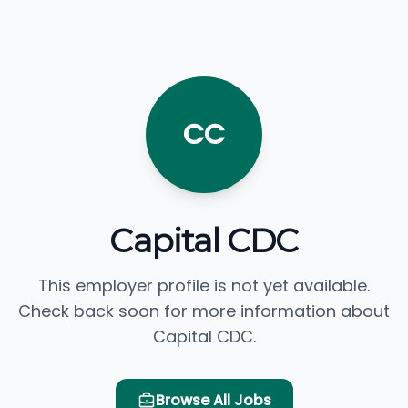
CC
Capital CDC
This employer profile is not yet available.
Check back soon for more information about
Capital CDC.
Browse All Jobs