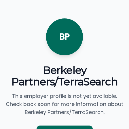
BP
Berkeley
Partners/TerraSearch
This employer profile is not yet available.
Check back soon for more information about
Berkeley Partners/TerraSearch.