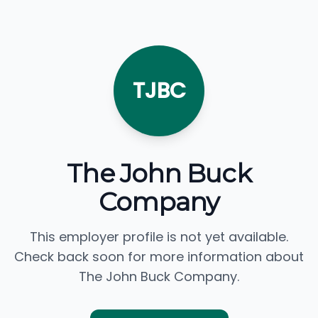
TJBC
The John Buck
Company
This employer profile is not yet available.
Check back soon for more information about
The John Buck Company.