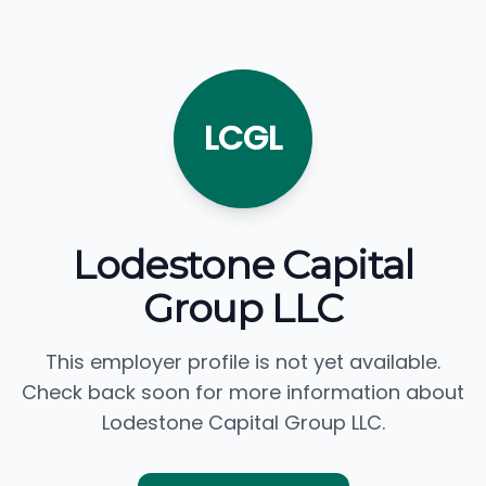
LCGL
Lodestone Capital
Group LLC
This employer profile is not yet available.
Check back soon for more information about
Lodestone Capital Group LLC.