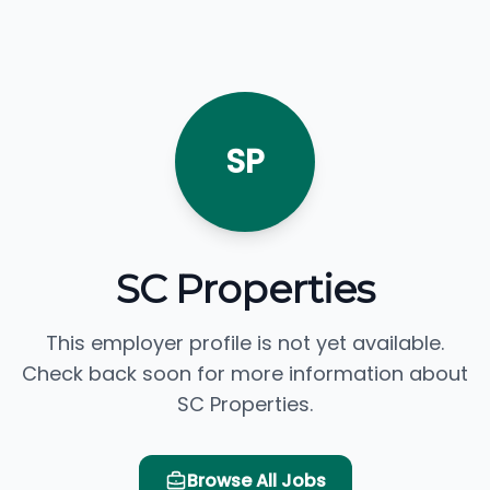
SP
SC Properties
This employer profile is not yet available.
Check back soon for more information about
SC Properties.
Browse All Jobs