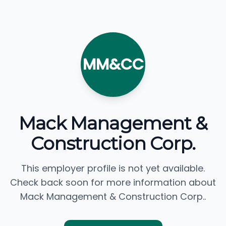
MM&CC
Mack Management &
Construction Corp.
This employer profile is not yet available.
Check back soon for more information about
Mack Management & Construction Corp..