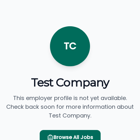
TC
Test Company
This employer profile is not yet available.
Check back soon for more information about
Test Company.
Browse All Jobs